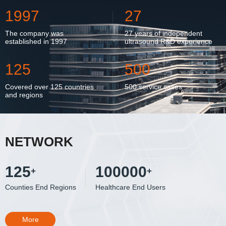
1997
27
The company was
27 years of independent
established in 1997
ultrasound R&D experience
125
500
Covered over 125 countries
500 service cases
and regions
NETWORK
125
100000
+
+
Counties End Regions
Healthcare End Users
More