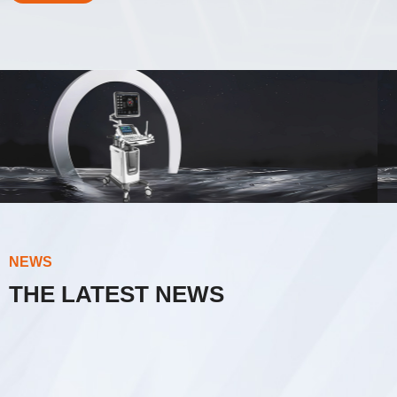
Innovative Technology
AI Intelligent
Ultrasound Master
NEWS
THE LATEST NEWS