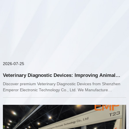
2026-07-25
Veterinary Diagnostic Devices: Improving Animal
Healthcare with Advanced Medical Technology
Discover premium Veterinary Diagnostic Devices from Shenzhen
Emperor Electronic Technology Co., Ltd. We Manufacture
Veterinary Ultrasound, Laboratory Diagnostics, ECG monitoring,
Respiratory Anesthesia, neonatology equipment, and advanced
medical imaging solutions for veterinary clinics worldwide.