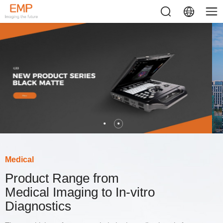
Medical
Product Range from
Medical Imaging to In-vitro
Diagnostics