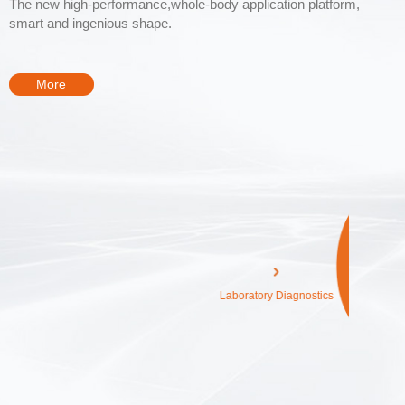
The new high-performance,whole-body application platform,
smart and ingenious shape.
More
Diagnostics
Medical