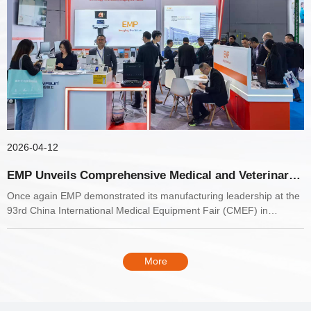
2026-04-12
EMP Unveils Comprehensive Medical and Veterinary
Diagnostic Portfolio at CMEF Shanghai 2026
Once again EMP demonstrated its manufacturing leadership at the
93rd China International Medical Equipment Fair (CMEF) in
Shanghai.
More