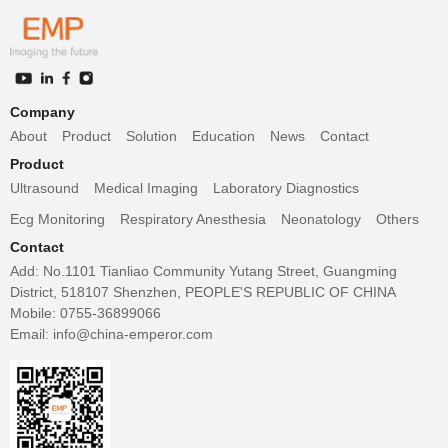
Company
About
Product
Solution
Education
News
Contact
Product
Ultrasound
Medical Imaging
Laboratory Diagnostics
Ecg Monitoring
Respiratory Anesthesia
Neonatology
Others
Contact
Add: No.1101 Tianliao Community Yutang Street, Guangming
District, 518107 Shenzhen, PEOPLE'S REPUBLIC OF CHINA
Mobile: 0755-36899066
Email: info@china-emperor.com