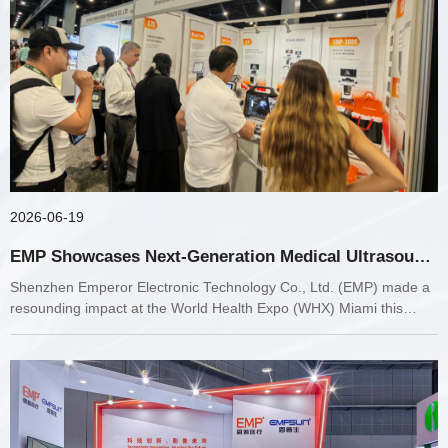
2026-06-19
EMP Showcases Next-Generation Medical Ultrasound
and Diagnostic Solutions at WHX Miami 2026
Shenzhen Emperor Electronic Technology Co., Ltd. (EMP) made a
resounding impact at the World Health Expo (WHX) Miami this
week.