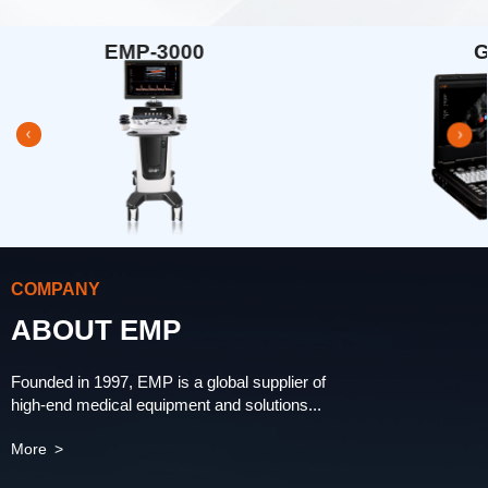
G33
COMPANY
ABOUT EMP
Founded in 1997, EMP is a global supplier of
high-end medical equipment and solutions...
More