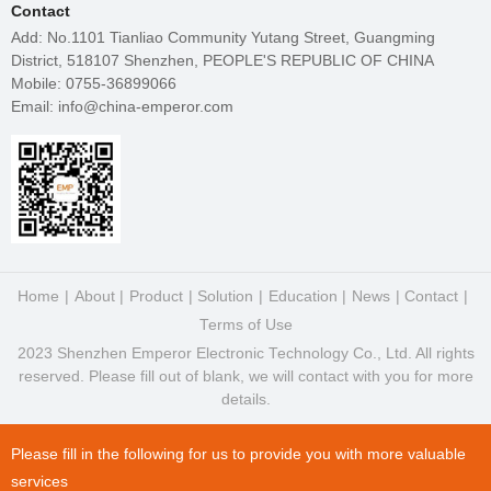
Contact
Add: No.1101 Tianliao Community Yutang Street, Guangming
District, 518107 Shenzhen, PEOPLE'S REPUBLIC OF CHINA
Mobile: 0755-36899066
Email: info@china-emperor.com
Home
About
Product
Solution
Education
News
Contact
Terms of Use
2023 Shenzhen Emperor Electronic Technology Co., Ltd. All rights
reserved. Please fill out of blank, we will contact with you for more
details.
Please fill in the following for us to provide you with more valuable
services