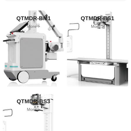
QTMDR-BM1
QTMDR-BS1
More
More
QTMDR-BS3
More