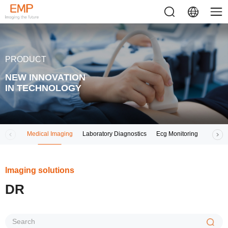
PRODUCT
NEW INNOVATION
IN TECHNOLOGY
Medical Imaging
Laboratory Diagnostics
Ecg Monitoring
Respir
lmaging solutions
DR