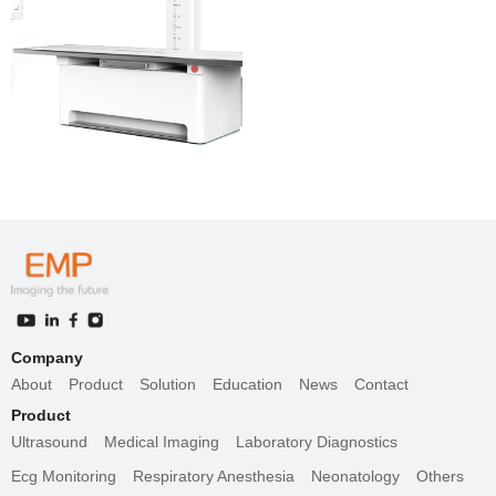
Company
About
Product
Solution
Education
News
Contact
Product
Ultrasound
Medical Imaging
Laboratory Diagnostics
Ecg Monitoring
Respiratory Anesthesia
Neonatology
Others