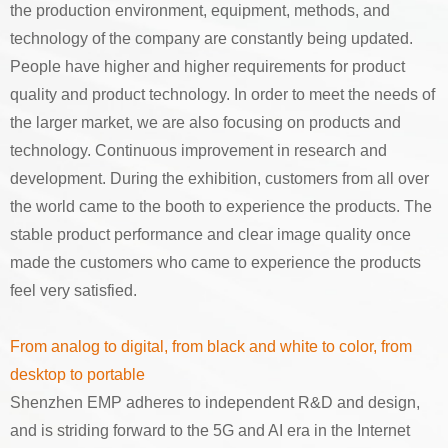
the production environment, equipment, methods, and
technology of the company are constantly being updated.
People have higher and higher requirements for product
quality and product technology. In order to meet the needs of
the larger market, we are also focusing on products and
technology. Continuous improvement in research and
development. During the exhibition, customers from all over
the world came to the booth to experience the products. The
stable product performance and clear image quality once
made the customers who came to experience the products
feel very satisfied.
From analog to digital, from black and white to color, from
desktop to portable
Shenzhen EMP adheres to independent R&D and design,
and is striding forward to the 5G and AI era in the Internet