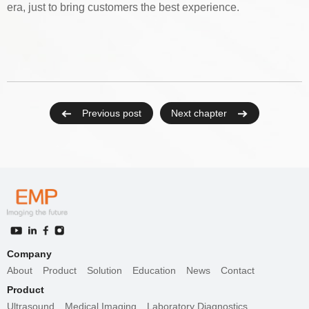
era, just to bring customers the best experience.
Previous post
Next chapter
Company
About
Product
Solution
Education
News
Contact
Product
Ultrasound
Medical Imaging
Laboratory Diagnostics