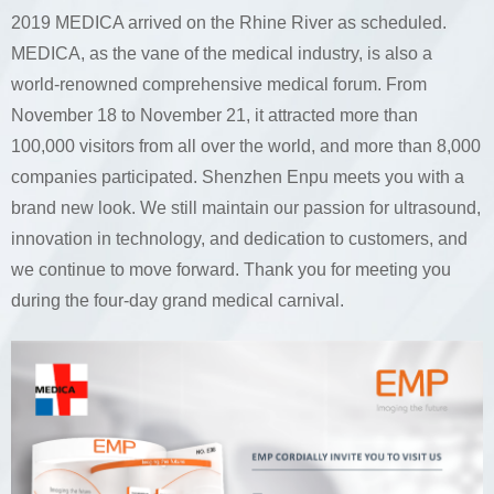
2019 MEDICA arrived on the Rhine River as scheduled.
MEDICA, as the vane of the medical industry, is also a
world-renowned comprehensive medical forum. From
November 18 to November 21, it attracted more than
100,000 visitors from all over the world, and more than 8,000
companies participated. Shenzhen Enpu meets you with a
brand new look. We still maintain our passion for ultrasound,
innovation in technology, and dedication to customers, and
we continue to move forward. Thank you for meeting you
during the four-day grand medical carnival.