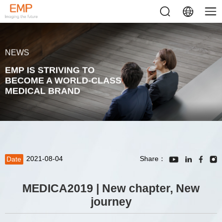
NEWS
EMP IS STRIVING TO
BECOME A WORLD-CLASS
MEDICAL BRAND
2021-08-04
Share：
Date
MEDICA2019 | New chapter, New
journey