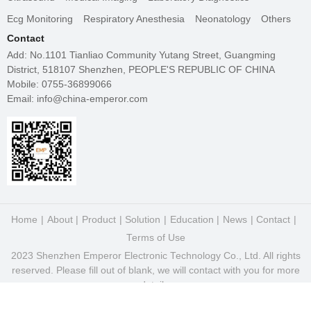
Ecg Monitoring
Respiratory Anesthesia
Neonatology
Others
Contact
Add: No.1101 Tianliao Community Yutang Street, Guangming
District, 518107 Shenzhen, PEOPLE'S REPUBLIC OF CHINA
Mobile: 0755-36899066
Email: info@china-emperor.com
Home
About
Product
Solution
Education
News
Contact
Terms of Use
2023 Shenzhen Emperor Electronic Technology Co., Ltd. All rights
reserved. Please fill out of blank, we will contact with you for more
details.