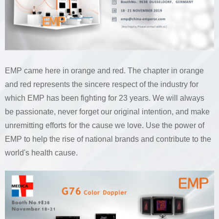
EMP came here in orange and red. The chapter in orange
and red represents the sincere respect of the industry for
which EMP has been fighting for 23 years. We will always
be passionate, never forget our original intention, and make
unremitting efforts for the cause we love. Use the power of
EMP to help the rise of national brands and contribute to the
world's health cause.