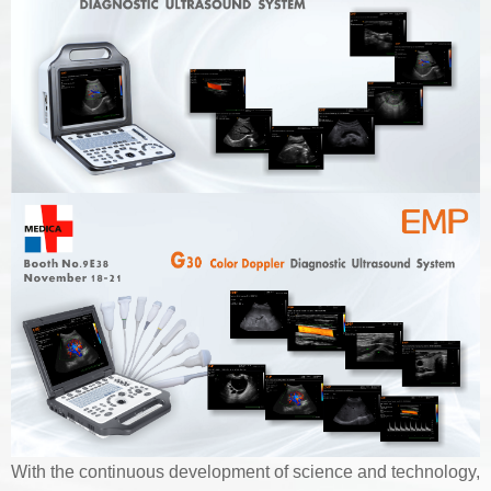
With the continuous development of science and technology,